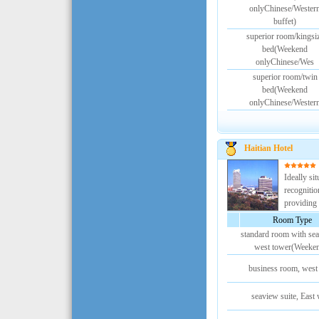
onlyChinese/Wester
buffet)
superior room/kingsi
bed(Weekend
onlyChinese/Wes
superior room/twin
bed(Weekend
onlyChinese/Wester
Haitian Hotel
Ideally sit
recognitio
providing t
Room Type
standard room with sea
west tower(Weeke
business room, west
seaview suite, East