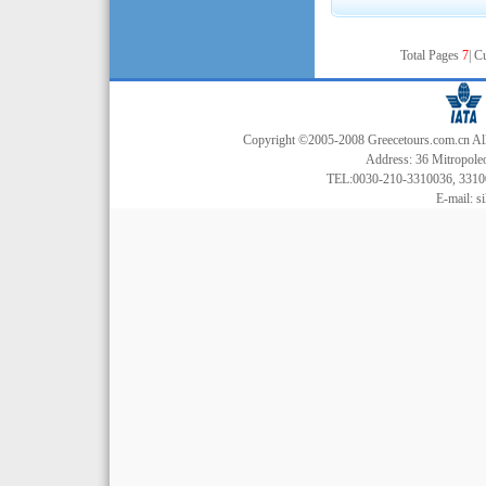
Total Pages
7
| C
Copyright ©2005-2008 Greecetours.com.cn All r
Address: 36 Mitropoleo
TEL:0030-210-3310036, 3310
E-mail:
s