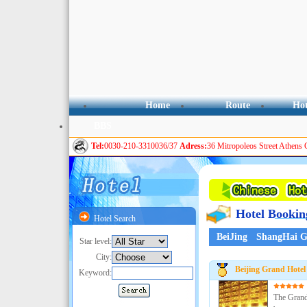
Home
Route
Hot
BBS
Tel:
0030-210-3310036/37
Adress:
36 Mitropoleos Street Athens 
Hotel Bookin
Hotel Search
BeiJing
ShangHai
G
Star level:
City:
Beijing Grand Hotel
Keyword:
The Grand 