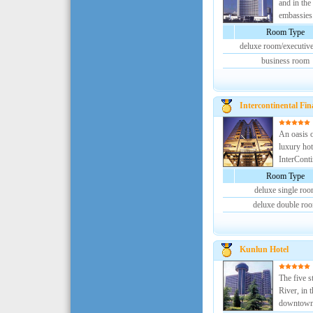
and in the
embassies.
Room Type
deluxe room/executive
business room
Intercontinental Fina
An oasis of
luxury hot
InterContin
Room Type
deluxe single ro
deluxe double ro
Kunlun Hotel
The five s
River, in t
downtown.