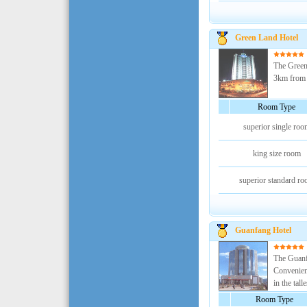
Green Land Hotel
The Green 
3km from th
Room Type
superior single roo
king size room
superior standard r
Guanfang Hotel
The Guanfa
Convenient
in the talle
Room Type