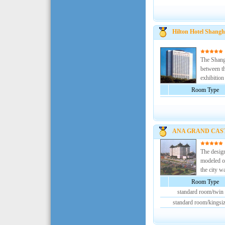
Hilton Hotel Shangh
The Shangh
between th
exhibition 
Room Type
ANA GRAND CAS
The desi
modeled on
the city wa
Room Type
standard room/twin
standard room/kingsi