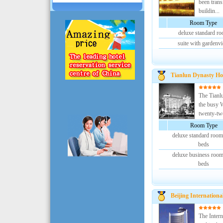
been trans
buildin...
Room Type
deluxe standard r
suite with gardenv
Tianlun Dynasty Ho
The Tianlu
the busy W
twenty-two
Room Type
deluxe standard room
beds
deluxe business room
beds
Beijing Internationa
The Intern