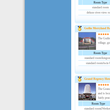
Room Type
standard room
deluxe river-view 
Guilin Merryland Re
The Guilin
village, g
Room Type
standard room/kingsi
standard room/twin 
Grand Regency Hote
The Grand 
and is loc
fairly peac
Room Type
standard room(Weeke