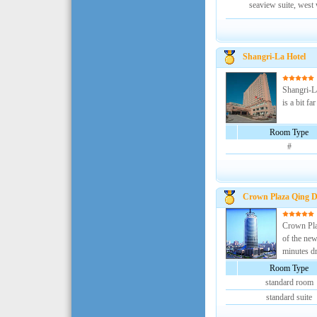
seaview suite, west
Shangri-La Hotel
Shangri-La
is a bit f
Room Type
#
Crown Plaza Qing 
Crown Plaz
of the new
minutes dri
Room Type
standard room
standard suite