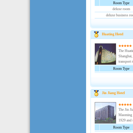
Room Type
deluxe room
deluxe business r
Huating Hotel
The Huatin
Shanghai, 
transport r
Room Type
Jin Jiang Hotel
The Jin Ji
Maoming R
1929 and s
Room Type