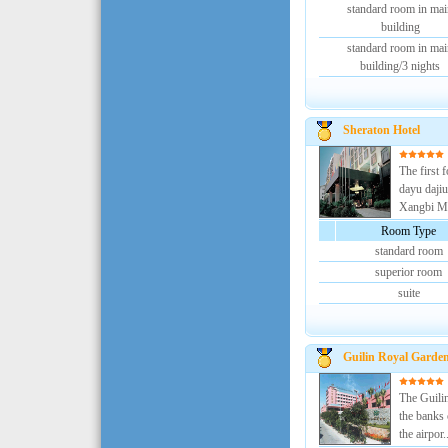
standard room in mai
building
standard room in mai
building/3 nights
Sheraton Hotel
The first 
dayu dajiu
Xangbi Mo
Room Type
standard room
superior room
suite
Guilin Royal Garden
The Guilin
the banks 
the airpor..