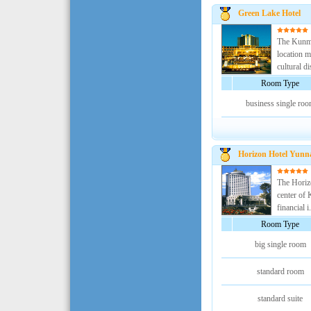
Green Lake Hotel
The Kunmi
location m
cultural dis
Room Type
business single ro
Horizon Hotel Yunn
The Horizo
center of 
financial i.
Room Type
big single room
standard room
standard suite