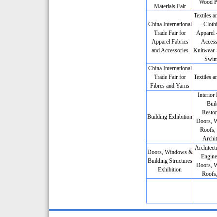
Wood P
Materials Fair
Textiles a
China International
- Cloth
Trade Fair for
Apparel 
Apparel Fabrics
Access
and Accessories
Knitwear -
Swim
China International
Trade Fair for
Textiles a
Fibres and Yarns
Interior
Buil
Restor
Building Exhibition
Doors, 
Roofs, 
Archit
Architectu
Doors, Windows &
Engine
Building Structures
Doors, 
Exhibition
Roofs,