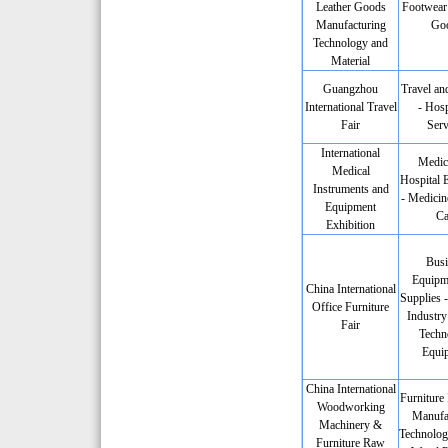
Leather Goods
Footwear 
Manufacturing
Go
Technology and
Material
Guangzhou
Travel an
International Travel
- Hosp
Fair
Serv
International
Medic
Medical
Hospital 
Instruments and
- Medicin
Equipment
Ca
Exhibition
Busi
Equipm
China International
Supplies -
Office Furniture
Industry
Fair
Techn
Equi
China International
Furniture 
Woodworking
Manufa
Machinery &
Technolog
Furniture Raw