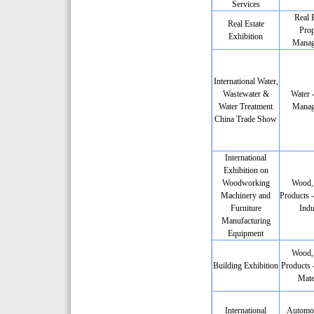
Services
Real E
Real Estate
Prop
Exhibition
Manag
International Water,
Wastewater &
Water 
Water Treatment
Manag
China Trade Show
International
Exhibition on
Woodworking
Wood,
Machinery and
Products -
Furniture
Indu
Manufacturing
Equipment
Wood,
Building Exhibition
Products 
Mate
International
Automob