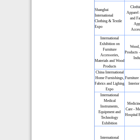
Clothi
Shanghai
Apparel -
International
and Fa
Clothing & Textile
App
Expo
Acces
International
Exhibition on
Wood,
Furniture
Products -
Accessories,
Indu
Materials and Wood
Products
China International
Home Furnishings,
Furniture 
Fabrics and Lighing
Interio
Expo
International
Medical
Medicine
Instruments,
Care - Me
Equipment and
Hospital 
Technology
Exhibition
International