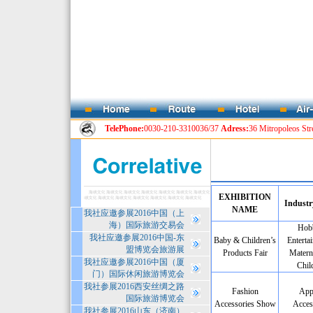
TelePhone:
0030-210-3310036/37
Adress:
36 Mitropoleos Str
EXHIBITION
Industr
NAME
我社应邀参展2016中国（上
海）国际旅游交易会
Hobb
我社应邀参展2016中国-东
Baby & Children’s
Enterta
盟博览会旅游展
Products Fair
Matern
我社应邀参展2016中国（厦
Chil
门）国际休闲旅游博览会
我社参展2016西安丝绸之路
Fashion
App
国际旅游博览会
Accessories Show
Acces
我社参展2016山东（济南）