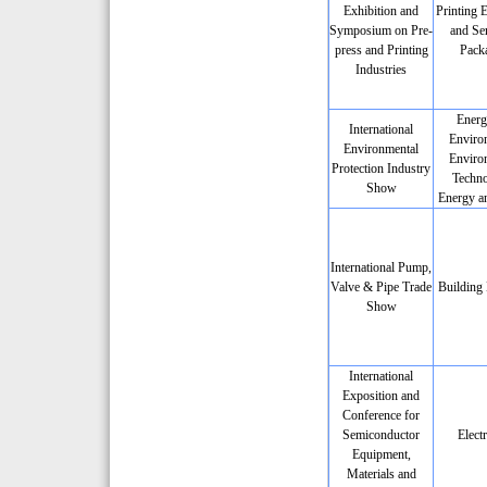
Exhibition and
Printing 
Symposium on Pre-
and Ser
press and Printing
Pack
Industries
Energ
International
Enviro
Environmental
Enviro
Protection Industry
Techno
Show
Energy a
International Pump,
Valve & Pipe Trade
Building 
Show
International
Exposition and
Conference for
Semiconductor
Elect
Equipment,
Materials and