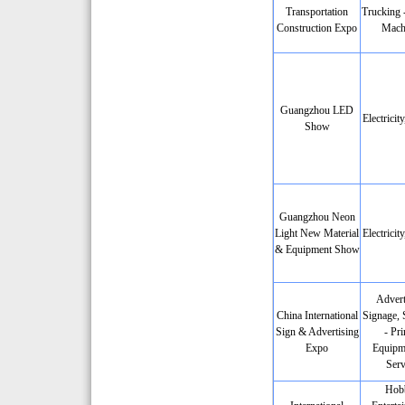
Transportation
Trucking 
Construction Expo
Mach
Guangzhou LED
Electricit
Show
Guangzhou Neon
Light New Material
Electricit
& Equipment Show
Advert
China International
Signage, 
Sign & Advertising
- Pri
Expo
Equipm
Serv
Hobb