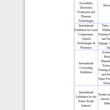
Assemblies,
Elect
Electronics
Production and
Photonic
Technologies
International
Video,
Exhibition for Laser
Multim
Components,
Printing 
Optical
and Ser
Technologies &
Signage, 
Photonics
- Op
Automa
Robot
Manufa
International
Techno
Converting
Printing 
Exhibition
and Ser
Paper Pro
Techn
International
Textiles a
Exhibition for the
- Interio
Home Textile
Tabl
Industry