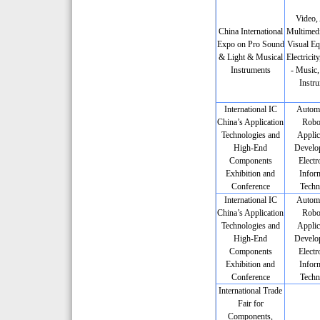
Video,
China International
Multimedi
Expo on Pro Sound
Visual Eq
& Light & Musical
Electricit
Instruments
- Music,
Instr
International IC
Automa
China’s Application
Robot
Technologies and
Applic
High-End
Develo
Components
Electr
Exhibition and
Infor
Conference
Techn
International IC
Automa
China’s Application
Robot
Technologies and
Applic
High-End
Develo
Components
Electr
Exhibition and
Infor
Conference
Techn
International Trade
Fair for
Components,