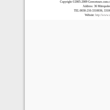
Copyright ©2005-2009 Greecetours.com.cn A
Address: 36 Mitropoleo
TEL:0030-210-3310036, 3310
Website:
http://www.c