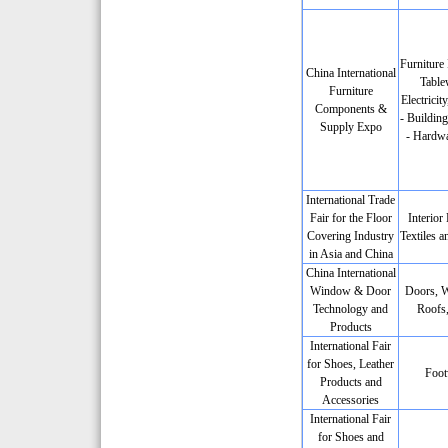
Furniture 
China International
Table
Furniture
Electricit
Components &
- Building
Supply Expo
- Hardwa
International Trade
Fair for the Floor
Interior
Covering Industry
Textiles a
in Asia and China
China International
Window & Door
Doors, 
Technology and
Roofs,
Products
International Fair
for Shoes, Leather
Foot
Products and
Accessories
International Fair
for Shoes and