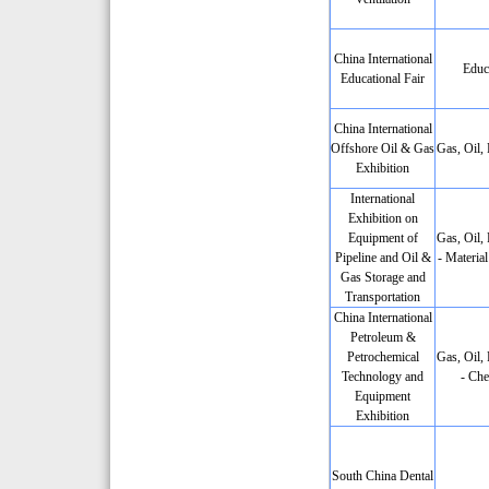
China International
Educ
Educational Fair
China International
Offshore Oil & Gas
Gas, Oil,
Exhibition
International
Exhibition on
Equipment of
Gas, Oil,
Pipeline and Oil &
- Materia
Gas Storage and
Transportation
China International
Petroleum &
Petrochemical
Gas, Oil,
Technology and
- Che
Equipment
Exhibition
South China Dental