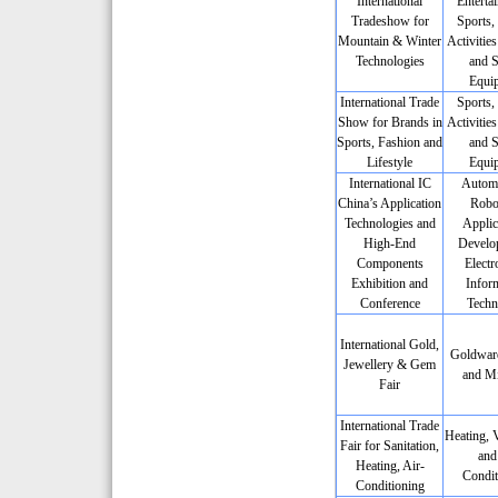
International
Enterta
Tradeshow for
Sports,
Mountain & Winter
Activities
Technologies
and S
Equi
International Trade
Sports,
Show for Brands in
Activities
Sports, Fashion and
and S
Lifestyle
Equi
International IC
Automa
China’s Application
Robot
Technologies and
Applic
High-End
Develo
Components
Electr
Exhibition and
Infor
Conference
Techn
International Gold,
Goldwar
Jewellery & Gem
and Mi
Fair
International Trade
Heating, V
Fair for Sanitation,
and
Heating, Air-
Condit
Conditioning