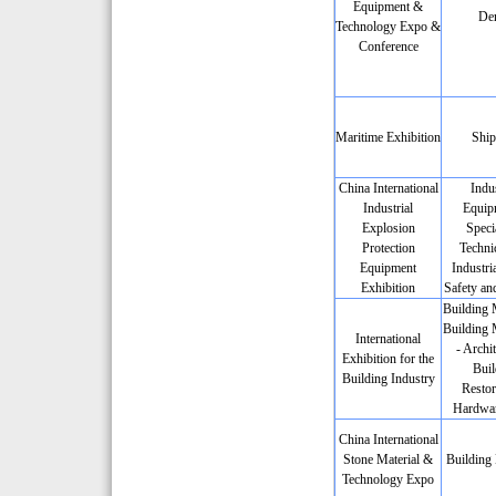
Equipment &
Den
Technology Expo &
Conference
Maritime Exhibition
Ship
China International
Indus
Industrial
Equip
Explosion
Speci
Protection
Techni
Equipment
Industria
Exhibition
Safety an
Building M
Building 
International
- Archit
Exhibition for the
Buil
Building Industry
Restor
Hardwar
China International
Stone Material &
Building 
Technology Expo