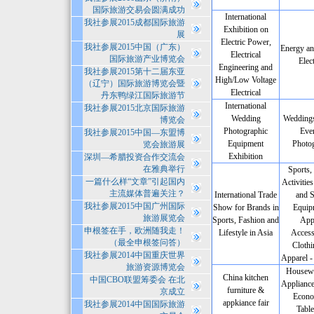
国际旅游交易会圆满成功
International
我社参展2015成都国际旅游
Exhibition on
展
Electric Power,
我社参展2015中国（广东）
Energy an
Electrical
国际旅游产业博览会
Elect
Engineering and
我社参展2015第十二届东亚
High/Low Voltage
（辽宁）国际旅游博览会暨
Electrical
丹东鸭绿江国际旅游节
International
我社参展2015北京国际旅游
Wedding
Weddings
博览会
Photographic
Even
我社参展2015中国—东盟博
Equipment
Photo
览会旅游展
Exhibition
深圳—希腊投资合作交流会
在雅典举行
Sports,
一篇什么样“文章”引起国内
Activities
主流媒体普遍关注？
International Trade
and S
我社参展2015中国广州国际
Show for Brands in
Equip
旅游展览会
Sports, Fashion and
App
申根签在手，欧洲随我走！
Lifestyle in Asia
Access
（最全申根签问答）
Clothi
我社参展2014中国重庆世界
Apparel -
旅游资源博览会
Housewa
China kitchen
中国CBO联盟筹委会 在北
Applianc
furniture &
京成立
Econo
appkiance fair
我社参展2014中国国际旅游
Tabl