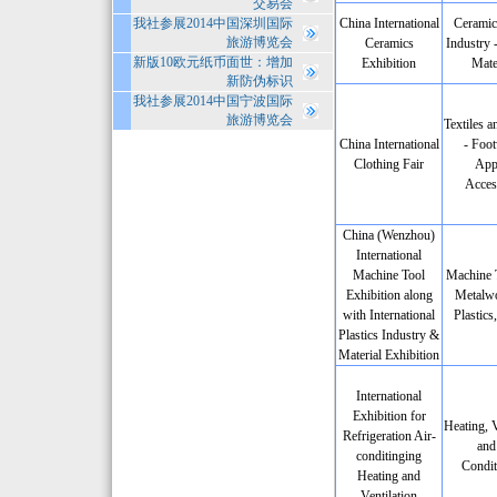
交易会
我社参展2014中国深圳国际
China International
Ceramic
旅游博览会
Ceramics
Industry 
新版10欧元纸币面世：增加
Exhibition
Mate
新防伪标识
我社参展2014中国宁波国际
旅游博览会
Textiles a
China International
- Foot
Clothing Fair
App
Acces
China (Wenzhou)
International
Machine Tool
Machine 
Exhibition along
Metalwo
with International
Plastics
Plastics Industry &
Material Exhibition
International
Exhibition for
Heating, V
Refrigeration Air-
and
conditinging
Condit
Heating and
Ventilation