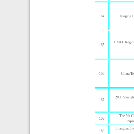
164
Imaging E
CMEF Regiona
165
166
China Te
2008 Shangha
167
The 5th Ch
168
Rrpro
Shanghai Int
169