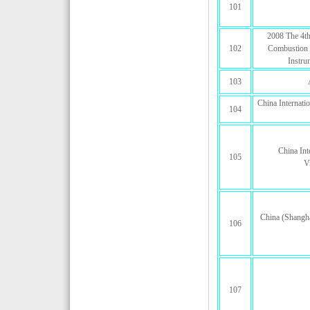
101
2008 The 4th
102
Combustion 
Instru
103
China Internat
104
China Int
105
V
China (Shangha
106
107