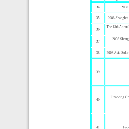
34
2008 
35
2008 Shanghai 
The 13th Annual
36
2008 Shangha
37
38
2008 Asia Solar
39
Financing Op
40
41
Food