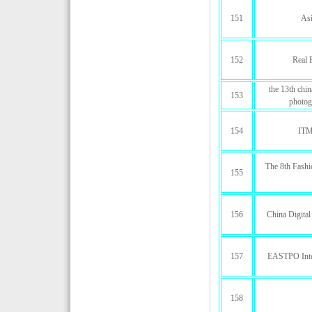
151
Asi
152
Real 
the 13th chi
153
photog
154
ITM
The 8th Fashi
155
156
China Digita
157
EASTPO Inter
158