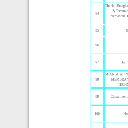
The 4th Shanghai
& Technolo
94
Internationa
95
S
96
97
The 7
SHANGHAI IN
98
MEMBRAN
TECH
99
China Intern
100
Hol