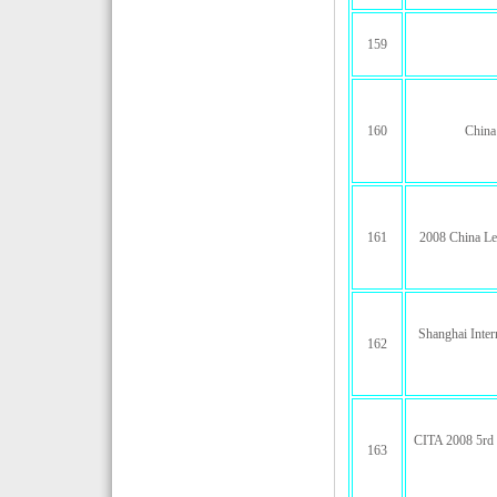
159
160
China
161
2008 China Le
Shanghai Inter
162
CITA 2008 5rd C
163