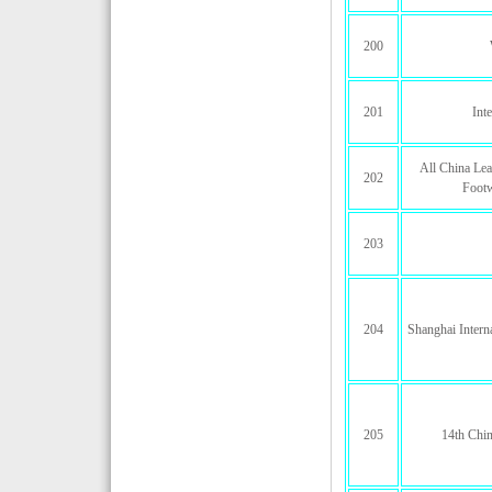
200
201
Int
All China Lea
202
Footw
203
204
Shanghai Interna
205
14th Chin