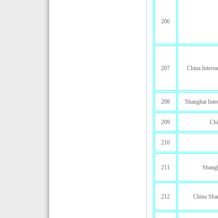
206
207
China Interna
208
Shanghai Inter
209
Chi
210
211
Shang
212
China Shan