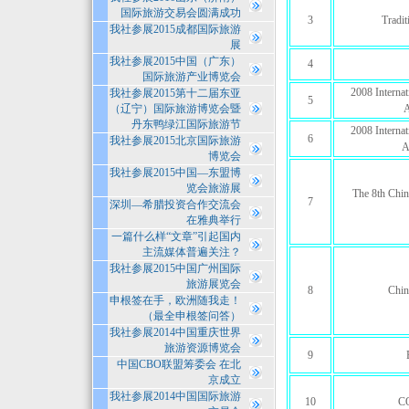
国际旅游交易会圆满成功
3
Tradi
我社参展2015成都国际旅游
展
我社参展2015中国（广东）
4
国际旅游产业博览会
2008 Interna
我社参展2015第十二届东亚
5
（辽宁）国际旅游博览会暨
A
丹东鸭绿江国际旅游节
2008 Interna
6
我社参展2015北京国际旅游
A
博览会
我社参展2015中国—东盟博
览会旅游展
The 8th Chin
7
深圳—希腊投资合作交流会
在雅典举行
一篇什么样“文章”引起国内
主流媒体普遍关注？
我社参展2015中国广州国际
旅游展览会
8
Chin
申根签在手，欧洲随我走！
（最全申根签问答）
我社参展2014中国重庆世界
旅游资源博览会
9
中国CBO联盟筹委会 在北
京成立
我社参展2014中国国际旅游
10
C