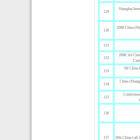
Shanghai Inter
129
2008 China (Sha
130
131
2008 3rd Chin
132
Carb
5th China 
133
China (Shang
134
Confection
135
136
137
58th China Lab 