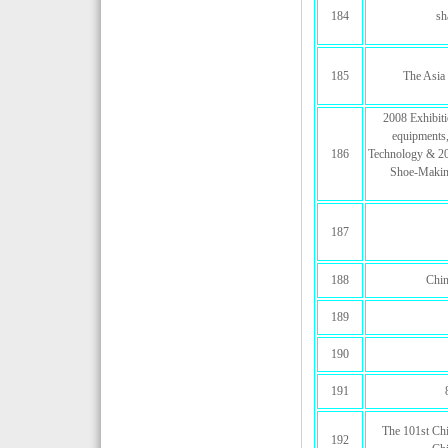
184
sh
185
The Asia 
2008 Exhibit
equipments,
186
Technology & 200
Shoe-Makin
187
188
Chin
189
190
191
The 101st Chi
192