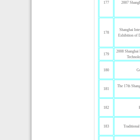
177
2007 Shangh
Shanghai Inte
178
Exhibition of
2008 Shanghai I
179
Technolo
180
G
The 17th Shang
181
182
183
Traditiona