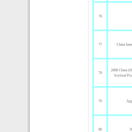
76
77
China Inte
2008 China (Sh
78
Soyfood Pro
79
App
80
N