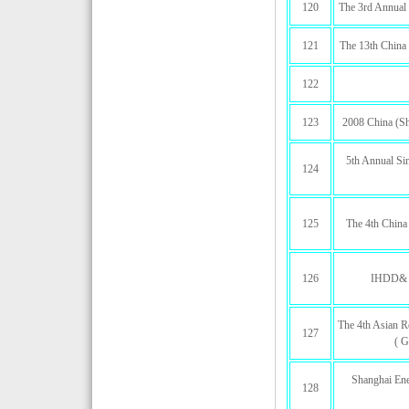
120
The 3rd Annual
121
The 13th China 
122
123
2008 China (Sha
5th Annual Sin
124
125
The 4th China
126
IHDD& 1
The 4th Asian R
127
( G
Shanghai Ene
128