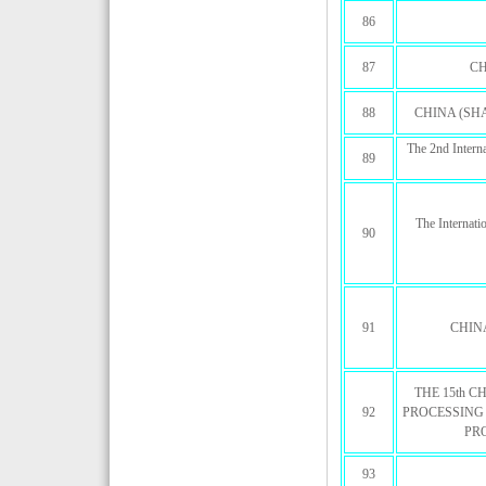
86
87
CH
88
CHINA (SH
The 2nd Intern
89
The Internati
90
91
CHIN
THE 15th 
92
PROCESSING
PR
93