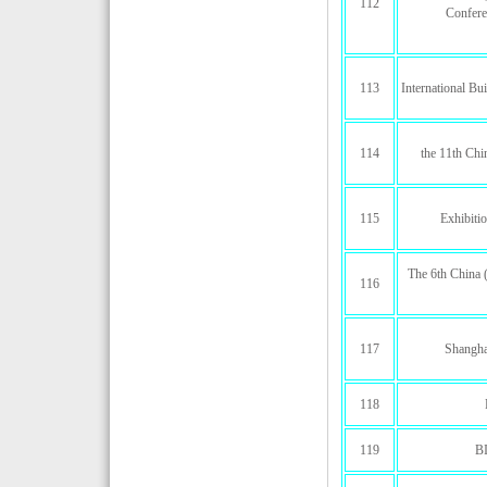
112
Confere
113
International Bu
114
the 11th Chi
115
Exhibiti
The 6th China (
116
117
Shanghai
118
119
B