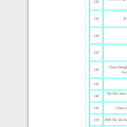
142
143
I
144
145
China Shangha
146
Acc
147
The 6th China 
148
149
China r
150
2008 The 5th Sha