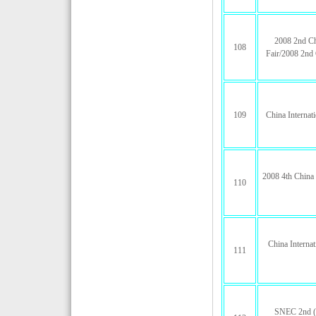
2008 2nd Ch
108
Fair/2008 2nd 
109
China Internat
2008 4th China 
110
China Internat
111
SNEC 2nd (2