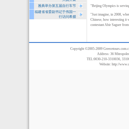
雅典举办第五届自行车节
"Beijing Olympics is serving
福建省省委副书记于伟国一
"Just imagine, in 2008, when
行访问希腊
Chinese, how interesting it w
contestant Abir Saguer from
Copyright ©2005-2009 Greecetours.com.cn A
Address: 36 Mitropoleo
TEL:0030-210-3310036, 3310
Website:
http://www.c