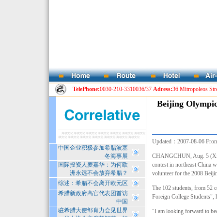
TelePhone:
0030-210-3310036/37
Adress:
36 Mitropoleos Str
Beijing Olympic
Updated：2007-08-06
Fro
中国企业积极参加希腊波塞
冬海事展
CHANGCHUN, Aug. 5 (Xinhua)
国际投资人麦嘉华：为何欧
contest in northeast China wi
洲永远不会放弃希腊？
volunteer for the 2008
Beiji
综述：希腊不会离开欧元区
The 102 students, from 52 c
希腊新政府高官代表团首访
Foreign College Students", h
中国
驻希腊大使邹肖力会见世界
"I am looking forward to bec