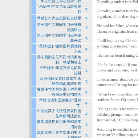
华人协会主席胡智荣一行
Gomolka,a student from Pola
“亲情中华”文艺演出雅典举
Gomolka, a student from Poz
行
organizers of the three-day e
希腊公布大选投票初步结果
第三期中文陪同学习班雅典
She said her father, who al
圆满结业
The name originates from a
第三期中文陪同学习班在雅
典开课
"I will improve my Chinese 
“美丽浙江”摄影图片展雅典
winning gold medals," said 
开幕
Thomas has been learning Ch
孙志刚副主任率团出访奥地
利、希腊和瑞士
"It's far from enough if you
亚欧峰会 李克强会见萨马
understand its culture," sa
拉斯
欧洲福建发展联盟成立 希
To better know about the pr
腊侨领俞建耀出席
committee of Beijing for tw
驻希使馆为萨洛尼卡侨界举
"When I saw those elder wor
办国庆电影招待会
residents for the Olympics, 
希腊渐成中国游客的“香饽
饽”
"Young students from various
中国最高人民法院代表团会
definitely prompt them to le
见希腊司法部长
International, a Chinese la
驻希腊使馆举行国庆65周年
招待会
According to statistics from
戏剧奥林匹克首次来到中国
are about 30 million people 
大腕齐聚