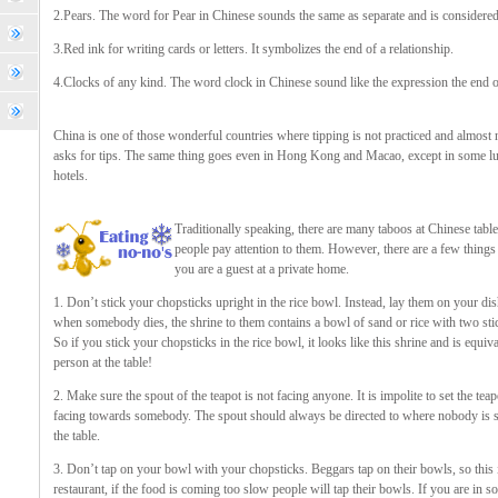
2.Pears. The word for Pear in Chinese sounds the same as separate and is considered
3.Red ink for writing cards or letters. It symbolizes the end of a relationship.
4.Clocks of any kind. The word clock in Chinese sound like the expression the end of
China is one of those wonderful countries where tipping is not practiced and almost
asks for tips. The same thing goes even in Hong Kong and Macao, except in some l
hotels.
Traditionally speaking, there are many taboos at Chinese tabl
people pay attention to them. However, there are a few things 
you are a guest at a private home.
1. Don’t stick your chopsticks upright in the rice bowl. Instead, lay them on your dish
when somebody dies, the shrine to them contains a bowl of sand or rice with two stick
So if you stick your chopsticks in the rice bowl, it looks like this shrine and is equi
person at the table!
2. Make sure the spout of the teapot is not facing anyone. It is impolite to set the te
facing towards somebody. The spout should always be directed to where nobody is si
the table.
3. Don’t tap on your bowl with your chopsticks. Beggars tap on their bowls, so this is
restaurant, if the food is coming too slow people will tap their bowls. If you are in s