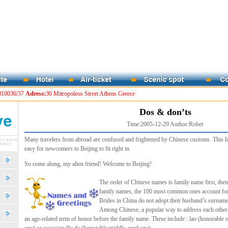
310036/37
Adress:
36 Mitropoleos Street Athens Greece
Dos & don’ts
Time:2005-12-29 Author:Rober
Many travelers from abroad are confused and frightened by Chinese customs. This h
easy for newcomers to Beijing to fit right in.
So come along, my alien friend! Welcome to Beijing!
The order of Chinese names is family name first, t
family names, the 100 most common ones account for 
Brides in China do not adopt their husband’s surname
Among Chinese, a popular way to address each other, 
an age-related term of honor before the family name. These include : lao (honorable 