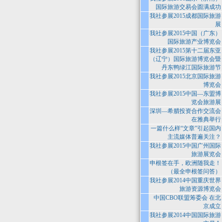
国际旅游交易会圆满成功
我社参展2015成都国际旅游
展
我社参展2015中国（广东）
国际旅游产业博览会
我社参展2015第十二届东亚
（辽宁）国际旅游博览会暨
丹东鸭绿江国际旅游节
我社参展2015北京国际旅游
博览会
我社参展2015中国—东盟博
览会旅游展
深圳—希腊投资合作交流会
在雅典举行
一篇什么样“文章”引起国内
主流媒体普遍关注？
我社参展2015中国广州国际
旅游展览会
申根签在手，欧洲随我走！
（最全申根签问答）
我社参展2014中国重庆世界
旅游资源博览会
中国CBO联盟筹委会 在北
京成立
我社参展2014中国国际旅游