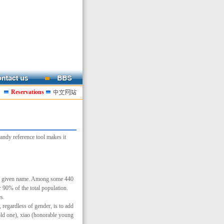
Reservations
andy reference tool makes it
hen given name. Among some 440
90% of the total population.
s.
regardless of gender, is to add
old one), xiao (honorable young