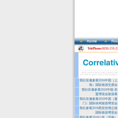
TelePhone:
0030-210-3
我社应邀参展2016中国（上
海）国际旅游交易会
我社应邀参展2016中国-东
盟博览会旅游展
我社应邀参展2016中国（厦
门）国际休闲旅游博览会
我社参展2016西安丝绸之路
国际旅游博览会
我社参展2016山东（济南）