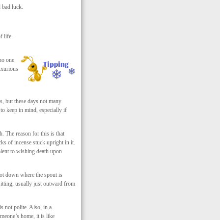
 bad luck.
 life.
 no one
uxurious
es, but these days not many
to keep in mind, especially if
. The reason for this is that
s of incense stuck upright in it.
valent to wishing death upon
apot down where the spout is
tting, usually just outward from
 not polite. Also, in a
omeone’s home, it is like