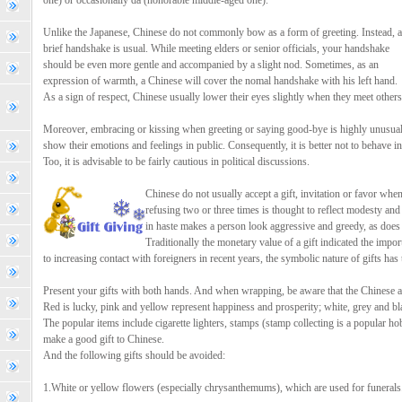
one) or occasionally da (honorable middle-aged one).
Unlike the Japanese, Chinese do not commonly bow as a form of greeting. Instead, a
brief handshake is usual. While meeting elders or senior officials, your handshake
should be even more gentle and accompanied by a slight nod. Sometimes, as an
expression of warmth, a Chinese will cover the nomal handshake with his left hand.
As a sign of respect, Chinese usually lower their eyes slightly when they meet others
Moreover, embracing or kissing when greeting or saying good-bye is highly unusual
show their emotions and feelings in public. Consequently, it is better not to behave in
Too, it is advisable to be fairly cautious in political discussions.
Chinese do not usually accept a gift, invitation or favor when i
refusing two or three times is thought to reflect modesty an
in haste makes a person look aggressive and greedy, as does o
Traditionally the monetary value of a gift indicated the impor
to increasing contact with foreigners in recent years, the symbolic nature of gifts has 
Present your gifts with both hands. And when wrapping, be aware that the Chinese a
Red is lucky, pink and yellow represent happiness and prosperity; white, grey and bla
The popular items include cigarette lighters, stamps (stamp collecting is a popular hob
make a good gift to Chinese.
And the following gifts should be avoided:
1.White or yellow flowers (especially chrysanthemums), which are used for funerals