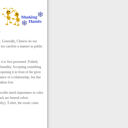
.
. Generally, Chinese do not
 too carefree a manner in public.
t is first presented. Politely
d humility. Accepting something
pening it in front of the giver.
tance of a relationship, but due
taken foot.
scribe much importance to color.
ck are funeral colors.
by), T-shirt, the exotic coins
.