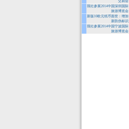
交易会
我社参展2014中国深圳国际
旅游博览会
新版10欧元纸币面世：增加
新防伪标识
我社参展2014中国宁波国际
旅游博览会