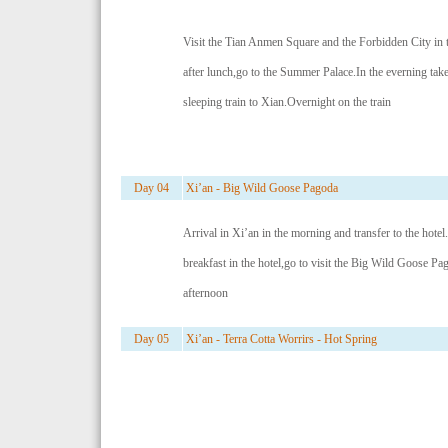
Visit the Tian Anmen Square and the Forbidden City in
after lunch,go to the Summer Palace.In the everning take
sleeping train to Xian.Overnight on the train
Day 04
Xi’an - Big Wild Goose Pagoda
Arrival in Xi’an in the morning and transfer to the hotel.
breakfast in the hotel,go to visit the Big Wild Goose Pa
afternoon
Day 05
Xi’an - Terra Cotta Worrirs - Hot Spring