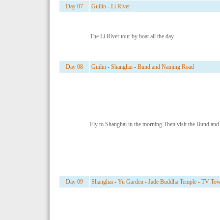
Day 07
Guilin - Li River
The Li River tour by boat all the day
Day 08
Guilin - Shanghai - Bund and Nanjing Road
Fly to Shanghai in the morning.Then visit the Bund an
Day 09
Shanghai - Yu Garden - Jade Buddha Temple - TV To