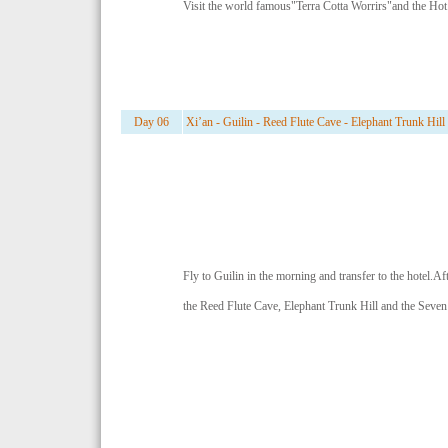
Visit the world famous"Terra Cotta Worrirs"and the Hot
Day 06
Xi’an - Guilin - Reed Flute Cave - Elephant Trunk Hill
Fly to Guilin in the morning and transfer to the hotel.Aft
the Reed Flute Cave, Elephant Trunk Hill and the Seven