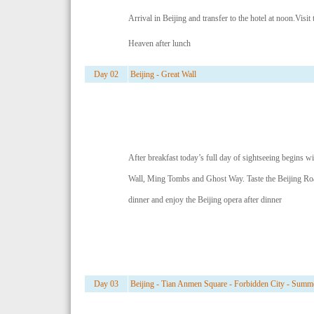
Arrival in Beijing and transfer to the hotel at noon.Visit
Heaven after lunch
Day 02
Beijing - Great Wall
After breakfast today’s full day of sightseeing begins wi
Wall, Ming Tombs and Ghost Way. Taste the Beijing Roa
dinner and enjoy the Beijing opera after dinner
Day 03
Beijing - Tian Anmen Square - Forbidden City - Summe