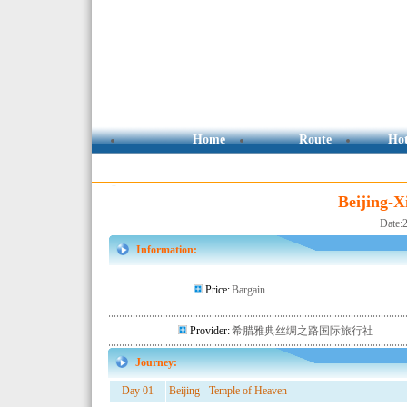
Beijing-X
Date:
Information:
Price:
Bargain
Provider:
希腊雅典丝绸之路国际旅行社
Journey:
Day 01
Beijing - Temple of Heaven