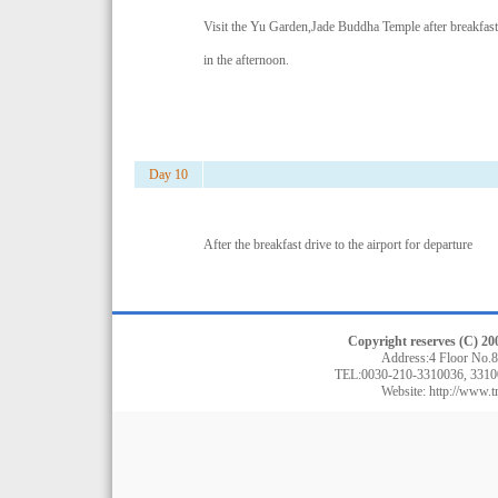
Visit the Yu Garden,Jade Buddha Temple after breakfas
in the afternoon.
Day 10
After the breakfast drive to the airport for departure