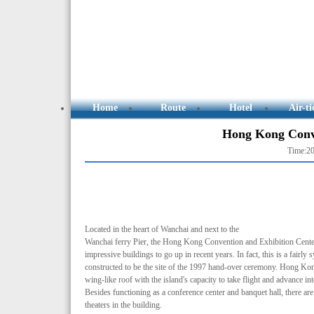
Home
Route
Hotel
Air-ti
Hong Kong Conve
Time:20
Located in the heart of Wanchai and next to the
Wanchai ferry Pier, the Hong Kong Convention and Exhibition Center
impressive buildings to go up in recent years. In fact, this is a fairly
constructed to be the site of the 1997 hand-over ceremony. Hong Kong
wing-like roof with the island's capacity to take flight and advance in
Besides functioning as a conference center and banquet hall, there ar
theaters in the building.