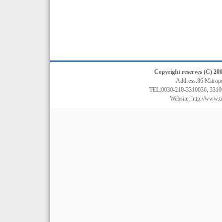
Copyright reserves (C) 200
Address:36 Mitrop
TEL:0030-210-3310036, 3310
Website:
http://www.t